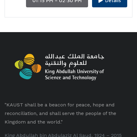
01:15 PM – 02:30 PM
Details
"KAUST shall be a beacon for peace, hope and
reconciliation, and shall serve the people of the
Kingdom and the world."
King Abdullah bin Abdulaziz Al Saud, 1924 – 2015