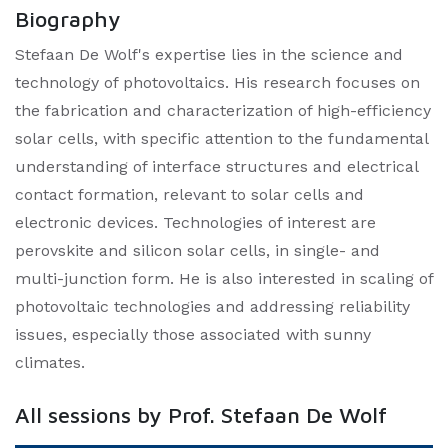
Biography
Stefaan De Wolf's expertise lies in the science and
technology of photovoltaics. His research focuses on
the fabrication and characterization of high-efficiency
solar cells, with specific attention to the fundamental
understanding of interface structures and electrical
contact formation, relevant to solar cells and
electronic devices. Technologies of interest are
perovskite and silicon solar cells, in single- and
multi-junction form. He is also interested in scaling of
photovoltaic technologies and addressing reliability
issues, especially those associated with sunny
climates.
All sessions by Prof. Stefaan De Wolf