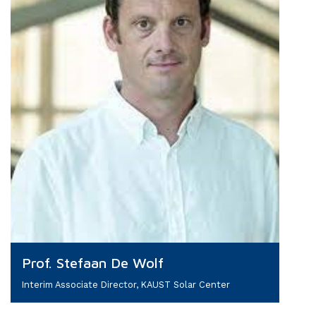
Prof. Stefaan De Wolf
Interim Associate Director, KAUST Solar Center