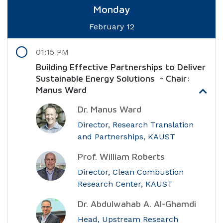
Monday
February 12
01:15 PM
Building Effective Partnerships to Deliver
Sustainable Energy Solutions - Chair:
Manus Ward
Dr. Manus Ward
Director, Research Translation
and Partnerships, KAUST
Prof. William Roberts
Director, Clean Combustion
Research Center, KAUST
Dr. Abdulwahab A. Al-Ghamdi
Head, Upstream Research