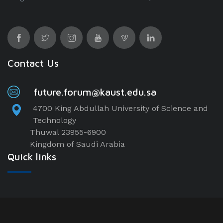
Contact Us
future.forum@kaust.edu.sa
4700 King Abdullah University of Science and
Technology
Thuwal 23955-6900
Kingdom of Saudi Arabia
Quick links