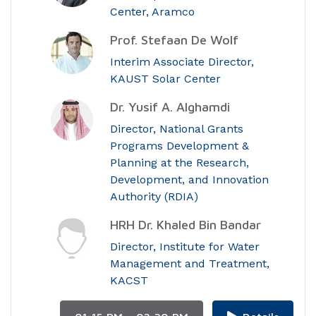
Center, Aramco
Prof. Stefaan De Wolf
Interim Associate Director,
KAUST Solar Center
Dr. Yusif A. Alghamdi
Director, National Grants
Programs Development &
Planning at the Research,
Development, and Innovation
Authority (RDIA)
HRH Dr. Khaled Bin Bandar
Director, Institute for Water
Management and Treatment,
KACST