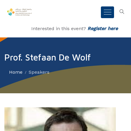
Interested in this event?
Register here
Prof. Stefaan De Wolf
Home
Speakers