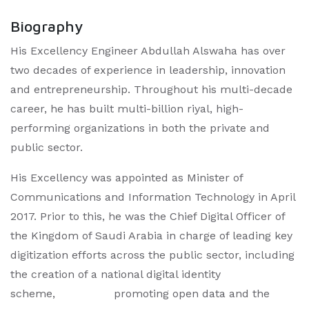
Biography
His Excellency Engineer Abdullah Alswaha has over
two decades of experience in leadership, innovation
and entrepreneurship. Throughout his multi-decade
career, he has built multi-billion riyal, high-
performing organizations in both the private and
public sector.
His Excellency was appointed as Minister of
Communications and Information Technology in April
2017. Prior to this, he was the Chief Digital Officer of
the Kingdom of Saudi Arabia in charge of leading key
digitization efforts across the public sector, including
the creation of a national digital identity
scheme, promoting open data and the