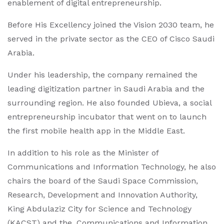
enablement of digital entrepreneurship.
Before His Excellency joined the Vision 2030 team, he
served in the private sector as the CEO of Cisco Saudi
Arabia.
Under his leadership, the company remained the
leading digitization partner in Saudi Arabia and the
surrounding region. He also founded Ubieva, a social
entrepreneurship incubator that went on to launch
the first mobile health app in the Middle East.
In addition to his role as the Minister of
Communications and Information Technology, he also
chairs the board of the Saudi Space Commission,
Research, Development and Innovation Authority,
King Abdulaziz City for Science and Technology
(KACST) and the, Communications and Information