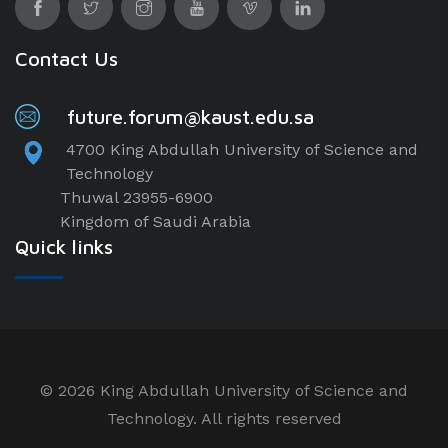
Contact Us
future.forum@kaust.edu.sa
4700 King Abdullah University of Science and
Technology
Thuwal 23955-6900
Kingdom of Saudi Arabia
Quick links
©
2026 King Abdullah University of Science and
Technology. All rights reserved