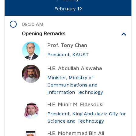
February 12
09:30 AM
Opening Remarks
Prof. Tony Chan
President, KAUST
H.E. Abdullah Alswaha
Minister, Ministry of
Communications and
Information Technology
H.E. Munir M. Eldesouki
President, King Abdulaziz City for
Science and Technology
H.E. Mohammed Bin Ali