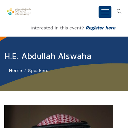
Interested in this event?
Register here
H.E. Abdullah Alswaha
Home
Speakers