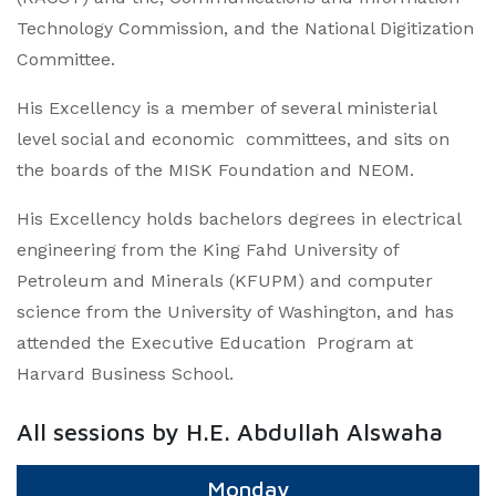
Technology Commission, and the National Digitization
Committee.
His Excellency is a member of several ministerial
level social and economic committees, and sits on
the boards of the MISK Foundation and NEOM.
His Excellency holds bachelors degrees in electrical
engineering from the King Fahd University of
Petroleum and Minerals (KFUPM) and computer
science from the University of Washington, and has
attended the Executive Education Program at
Harvard Business School.
All sessions by H.E. Abdullah Alswaha
Monday