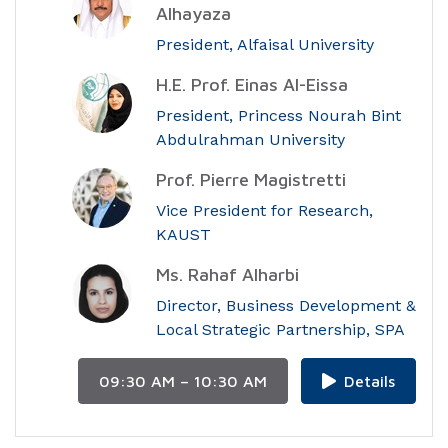
Alhayaza
President, Alfaisal University
H.E. Prof. Einas Al-Eissa
President, Princess Nourah Bint
Abdulrahman University
Prof. Pierre Magistretti
Vice President for Research,
KAUST
Ms. Rahaf Alharbi
Director, Business Development &
Local Strategic Partnership, SPA
09:30 AM – 10:30 AM
Details