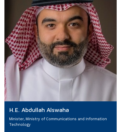
H.E. Abdullah Alswaha
Minister, Ministry of Communications and Information
Technology