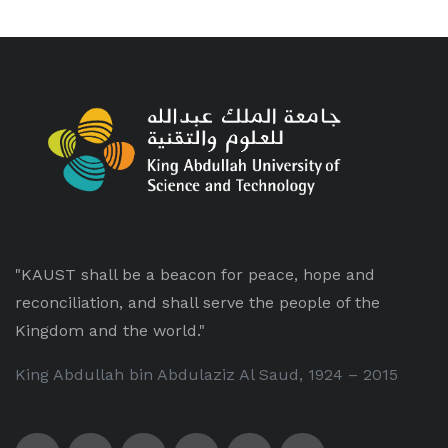
"KAUST shall be a beacon for peace, hope and
reconciliation, and shall serve the people of the
Kingdom and the world."
King Abdullah bin Abdulaziz Al Saud, 1924 – 2015