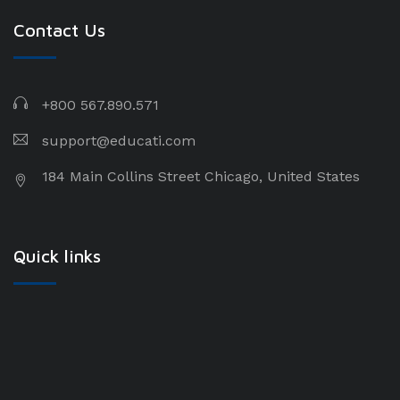
Contact Us
+800 567.890.571
support@educati.com
184 Main Collins Street Chicago, United States
Quick links