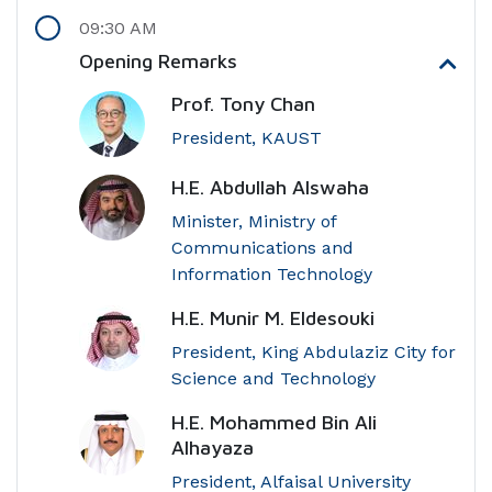
09:30 AM
Opening Remarks
Prof. Tony Chan
President, KAUST
H.E. Abdullah Alswaha
Minister, Ministry of
Communications and
Information Technology
H.E. Munir M. Eldesouki
President, King Abdulaziz City for
Science and Technology
H.E. Mohammed Bin Ali
Alhayaza
President, Alfaisal University