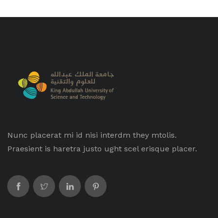
Nunc placerat mi id nisi interdm they mtolis.
Praesient is haretra justo ught scel erisque placer.