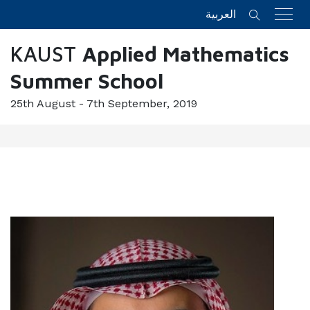
العربية
KAUST
Applied Mathematics
Summer School
25th August - 7th September, 2019