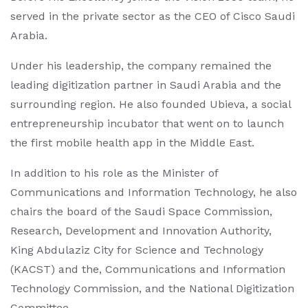
served in the private sector as the CEO of Cisco Saudi
Arabia.
Under his leadership, the company remained the
leading digitization partner in Saudi Arabia and the
surrounding region. He also founded Ubieva, a social
entrepreneurship incubator that went on to launch
the first mobile health app in the Middle East.
In addition to his role as the Minister of
Communications and Information Technology, he also
chairs the board of the Saudi Space Commission,
Research, Development and Innovation Authority,
King Abdulaziz City for Science and Technology
(KACST) and the, Communications and Information
Technology Commission, and the National Digitization
Committee.