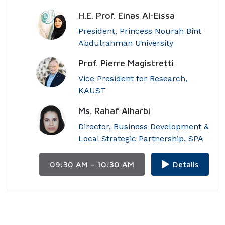
H.E. Prof. Einas Al-Eissa
President, Princess Nourah Bint
Abdulrahman University
Prof. Pierre Magistretti
Vice President for Research,
KAUST
Ms. Rahaf Alharbi
Director, Business Development &
Local Strategic Partnership, SPA
09:30 AM – 10:30 AM
Details