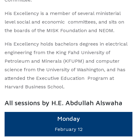
His Excellency is a member of several ministerial
level social and economic committees, and sits on
the boards of the MISK Foundation and NEOM.
His Excellency holds bachelors degrees in electrical
engineering from the King Fahd University of
Petroleum and Minerals (KFUPM) and computer
science from the University of Washington, and has
attended the Executive Education Program at
Harvard Business School.
All sessions by H.E. Abdullah Alswaha
Monday
February 12