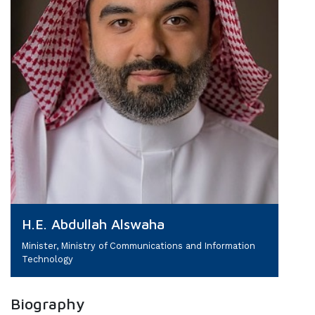
H.E. Abdullah Alswaha
Minister, Ministry of Communications and Information
Technology
Biography