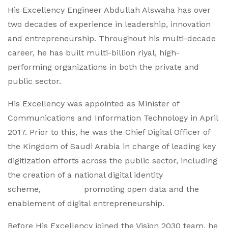
His Excellency Engineer Abdullah Alswaha has over
two decades of experience in leadership, innovation
and entrepreneurship. Throughout his multi-decade
career, he has built multi-billion riyal, high-
performing organizations in both the private and
public sector.
His Excellency was appointed as Minister of
Communications and Information Technology in April
2017. Prior to this, he was the Chief Digital Officer of
the Kingdom of Saudi Arabia in charge of leading key
digitization efforts across the public sector, including
the creation of a national digital identity
scheme, promoting open data and the
enablement of digital entrepreneurship.
Before His Excellency joined the Vision 2030 team, he