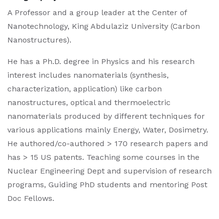
A Professor and a group leader at the Center of
Nanotechnology, King Abdulaziz University (Carbon
Nanostructures).
He has a Ph.D. degree in Physics and his research
interest includes nanomaterials (synthesis,
characterization, application) like carbon
nanostructures, optical and thermoelectric
nanomaterials produced by different techniques for
various applications mainly Energy, Water, Dosimetry.
He authored/co-authored > 170 research papers and
has > 15 US patents. Teaching some courses in the
Nuclear Engineering Dept and supervision of research
programs, Guiding PhD students and mentoring Post
Doc Fellows.