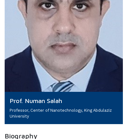
Prof. Numan Salah
Professor, Center of Nanotechnology, King Abdulaziz
University
Biography