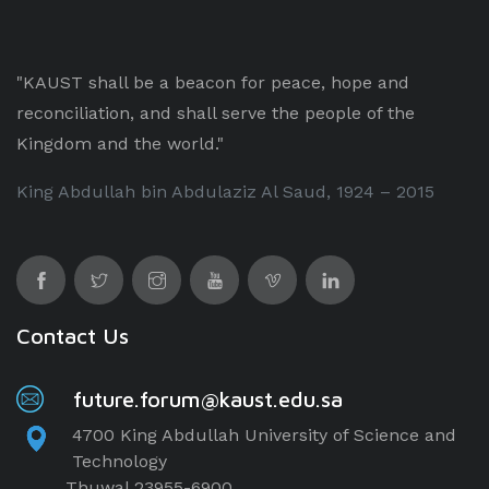
"KAUST shall be a beacon for peace, hope and
reconciliation, and shall serve the people of the
Kingdom and the world."
King Abdullah bin Abdulaziz Al Saud, 1924 – 2015
Contact Us
future.forum@kaust.edu.sa
4700 King Abdullah University of Science and
Technology
Thuwal 23955-6900