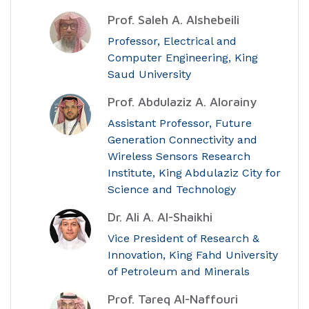
Prof. Saleh A. Alshebeili
Professor, Electrical and
Computer Engineering, King
Saud University
Prof. Abdulaziz A. Alorainy
Assistant Professor, Future
Generation Connectivity and
Wireless Sensors Research
Institute, King Abdulaziz City for
Science and Technology
Dr. Ali A. Al-Shaikhi
Vice President of Research &
Innovation, King Fahd University
of Petroleum and Minerals
Prof. Tareq Al-Naffouri