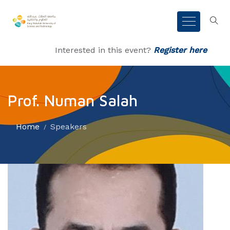
Interested in this event?
Register here
Prof. Numan Salah
Home
Speakers