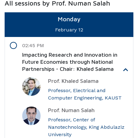
All sessions by Prof. Numan Salah
Monday
February 12
02:45 PM
Impacting Research and Innovation in
Future Economies through National
Partnerships - Chair: Khaled Salama
Prof. Khaled Salama
Professor, Electrical and
Computer Engineering, KAUST
Prof. Numan Salah
Professor, Center of
Nanotechnology, King Abdulaziz
University