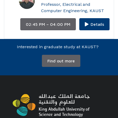
Professor, Electrical and
Computer Engineering, KAUST
02:45 PM – 04:00 PM
Details
Interested in graduate study at KAUST?
Find out more