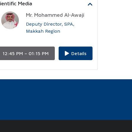
entific Media
Mr. Mohammed Al-Awaji
Deputy Director, SPA,
Makkah Region
12:45 PM – 01:15 PM
Details