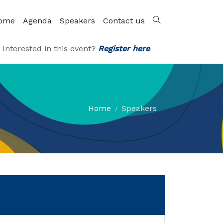
ome
Agenda
Speakers
Contact us
Interested in this event?
Register here
Home
Speakers