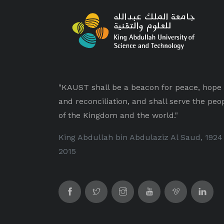
"KAUST shall be a beacon for peace, hope
and reconciliation, and shall serve the peo
of the Kingdom and the world."
King Abdullah bin Abdulaziz Al Saud, 1924
2015