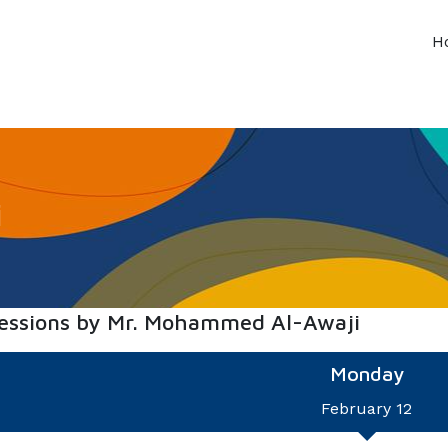
H
i
sessions by Mr. Mohammed Al-Awaji
Monday
February 12