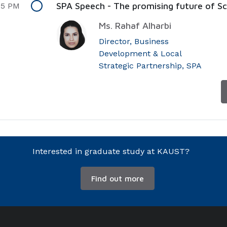
SPA Speech - The promising future of Sci
45 PM
Ms. Rahaf Alharbi
Director, Business
Development & Local
Strategic Partnership, SPA
Interested in graduate study at KAUST?
Find out more