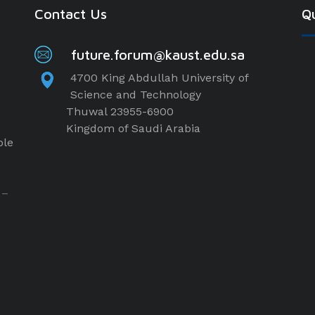
Contact Us
Qu
future.forum@kaust.edu.sa
4700 King Abdullah University of
Science and Technology
Thuwal 23955-6900
Kingdom of Saudi Arabia
ple
 –