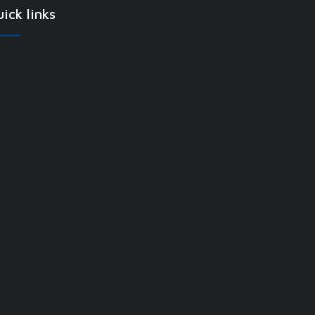
ick links