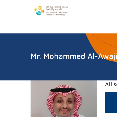
Mr. Mohammed Al-Awaj
All 