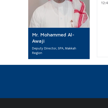
12:
Mr. Mohammed Al-
Awaji
Deputy Director, SPA, Makkah
Region